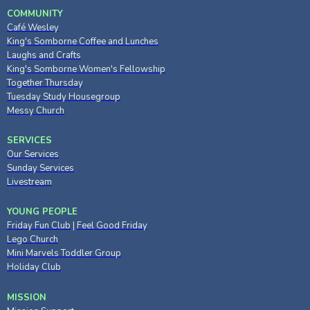
COMMUNITY
Café Wesley
King's Somborne Coffee and Lunches
Laughs and Crafts
King's Somborne Women's Fellowship
Together Thursday
Tuesday Study Housegroup
Messy Church
SERVICES
Our Services
Sunday Services
Livestream
YOUNG PEOPLE
Friday Fun Club
|
Feel Good Friday
Lego Church
Mini Marvels Toddler Group
Holiday Club
MISSION