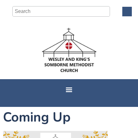
Coming Up