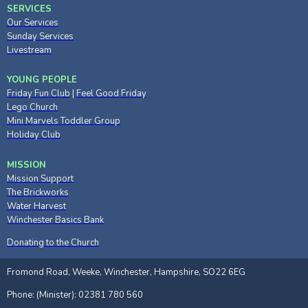
SERVICES
Our Services
Sunday Services
Livestream
YOUNG PEOPLE
Friday Fun Club
|
Feel Good Friday
Lego Church
Mini Marvels Toddler Group
Holiday Club
MISSION
Mission Support
The Brickworks
Water Harvest
Winchester Basics Bank
Donating to the Church
Fromond Road, Weeke, Winchester, Hampshire, SO22 6EG
Phone: (Minister): 02381 780 560