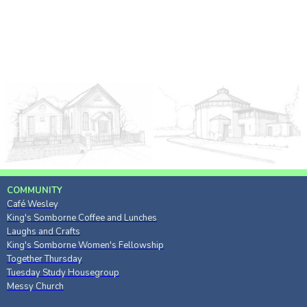
COMMUNITY
Café Wesley
King's Somborne Coffee and Lunches
Laughs and Crafts
King's Somborne Women's Fellowship
Together Thursday
Tuesday Study Housegroup
Messy Church