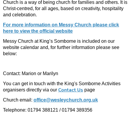
Church is a way of being church for families and others. It is
Christ-centred, for all ages, based on creativity, hospitality
and celebration.
For more information on Messy Church please click
here to view the official website
Messy Church at King’s Somborne is included on our
website calendar and, for further information please see
below:
Contact: Marion or Marilyn
You can get in touch with the King's Somborne Activities
Contact Us
organisers directly via our
page
Church email:
office@wesleychurch.org.uk
Telephone: 01794 388121 / 01794 389356