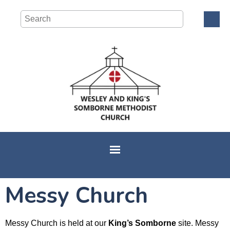
Messy Church
Messy Church is held at our
King’s Somborne
site. Messy