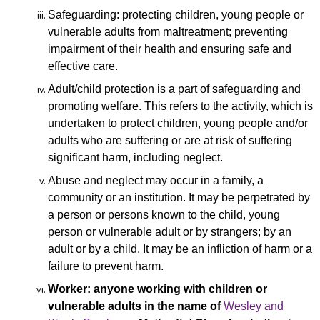
Safeguarding: protecting children, young people or
vulnerable adults from maltreatment; preventing
impairment of their health and ensuring safe and
effective care.
Adult/child protection is a part of safeguarding and
promoting welfare. This refers to the activity, which is
undertaken to protect children, young people and/or
adults who are suffering or are at risk of suffering
significant harm, including neglect.
Abuse and neglect may occur in a family, a
community or
an institution. It may be perpetrated by
a person or persons known to the child, young
person or vulnerable adult or by strangers; by an
adult or by a child. It may be an infliction of harm or a
failure to prevent harm.
Worker: anyone working with children or
vulnerable adults in the name of
Wesley and