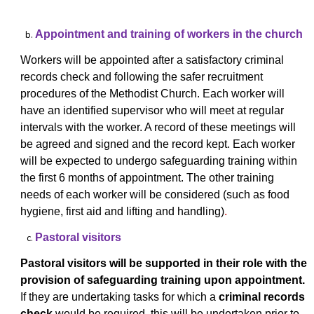
Appointment and training of workers in the church
Workers will be appointed after a satisfactory criminal
records check and following the
safer recruitment
procedures of the Methodist Church. Each worker will
have an identified supervisor who will meet at regular
intervals with the worker. A record of these meetings will
be agreed and signed and the record kept. Each worker
will be expected to undergo safeguarding training within
the first 6 months of appointment. The other training
needs of each worker will be considered (such as food
hygiene, first aid and lifting and handling)
.
Pastoral visitors
Pastoral visitors will be supported in their role with the
provision of safeguarding training upon appointment.
If they are undertaking tasks for which a
criminal records
check
would be required, this will be undertaken prior to