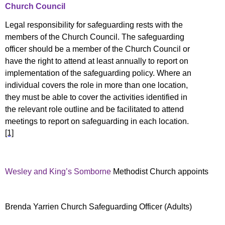
Church Council
Legal responsibility for safeguarding rests with the
members of the Church Council. The safeguarding
officer should be a member of the Church Council
or
have the right to attend at least annually to report on
implementation of the safeguarding policy. Where an
individual covers the role in more than one location,
they must be able to cover the activities identified in
the relevant role outline and be facilitated to attend
meetings to report on safeguarding in each location.
[1]
Wesley and King’s Somborne
Methodist Church appoints
Brenda Yarrien Church Safeguarding Officer (Adults)