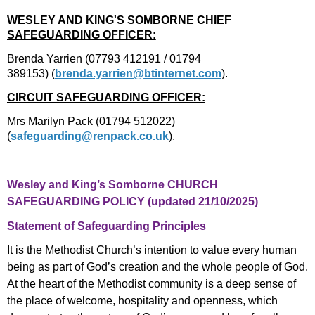
WESLEY AND KING'S SOMBORNE CHIEF
SAFEGUARDING OFFICER:
Brenda Yarrien (07793 412191 / 01794
389153)
(
brenda.yarrien@btinternet.com
).
CIRCUIT SAFEGUARDING OFFICER:
Mrs Marilyn Pack (01794 512022)
(
safeguarding@renpack.co.uk
).
Wesley and King’s Somborne CHURCH
SAFEGUARDING POLICY (updated 21/10/2025)
Statement of Safeguarding Principles
It is the Methodist Church’s intention to value every human
being as part of God’s creation and the whole people of God.
At the heart of the Methodist community is a deep sense of
the place of welcome, hospitality and openness, which