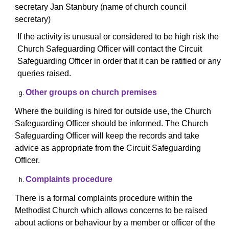
secretary Jan Stanbury (name of church council
secretary)
If the activity is unusual or considered to be high risk the
Church Safeguarding Officer will contact
the Circuit
Safeguarding Officer in order that it can be ratified or any
queries raised.
Other groups on church premises
Where the building is hired for outside use, the Church
Safeguarding Officer should be informed. The Church
Safeguarding Officer will keep the records and take
advice as appropriate from the Circuit Safeguarding
Officer.
Complaints procedure
There is a formal complaints procedure within the
Methodist Church which allows concerns to be raised
about actions or behaviour by a member or officer of the