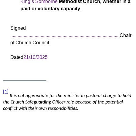
King’s Somborne
Methodist Church, whether in a
paid or voluntary capacity.
Signed
.........................................................................................
Chair
of Church Council
Dated
21/10/2025
[1]
It is not appropriate for the minister in pastoral charge to hold
the Church Safeguarding Officer role because of the potential
conflict with their own responsibilities.