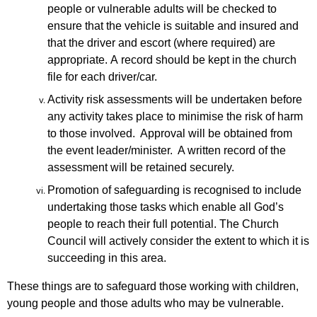
people or vulnerable adults will be checked to
ensure that
the vehicle is suitable and insured and
that the driver and escort (where required)
are
appropriate.
A
record should be kept in the church
file for each driver/car.
Activity risk assessments will be undertaken before
any activity takes place to minimise the risk of harm
to those involved. Approval will be obtained from
the event leader/minister. A written record of the
assessment will be retained securely.
Promotion of safeguarding is recognised to include
undertaking those tasks which enable all God’s
people to reach their full potential. The Church
Council will actively consider the extent to which it is
succeeding in this area.
These things are to safeguard those working with children,
young people and those adults who may be vulnerable.