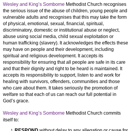
Wesley and King’s Somborne
Methodist Church recognises
the serious issue of the abuse of children, young people and
vulnerable adults and recognises that this may take the form
of physical, emotional, sexual, financial, spiritual,
discriminatory, domestic or institutional abuse or neglect,
abuse using social media, child sexual exploitation or
human trafficking (slavery). It acknowledges the effects these
may have on people and their development, including
spiritual and religious development. It accepts its
responsibility for ensuring that all people are safe in its care
and that their dignity and right to be heard is maintained. It
accepts its responsibility to support, listen to and work for
healing with survivors, offenders, communities and those
who care about them. It takes seriously the
promotion of
welfare so that each of us can reach our full potential in
God’s grace.
Wesley and King’s Somborne
Methodist Church commits
itself to:
RESPOND
without delay to any allegation or cause for