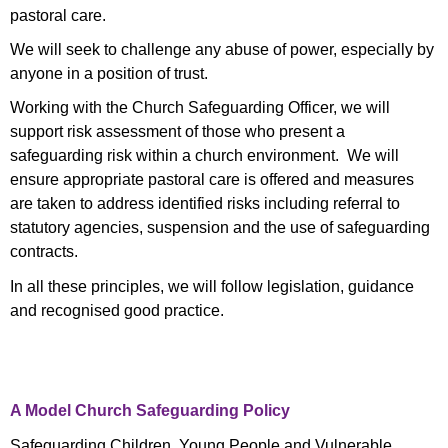
pastoral care.
We will seek to challenge any abuse of power, especially by
anyone in a position of trust.
Working with the Church Safeguarding Officer, we will
support risk assessment of those who present a
safeguarding risk within a church environment. We will
ensure appropriate pastoral care is offered and measures
are taken to address identified risks including referral to
statutory agencies, suspension and the use of safeguarding
contracts.
In all these principles, we will follow legislation, guidance
and recognised good practice.
A Model Church Safeguarding Policy
Safeguarding Children, Young People and Vulnerable