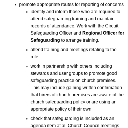
promote appropriate routes for reporting of concerns
identify and inform those who are required to
attend safeguarding training and maintain
records of attendance. Work with the Circuit
Safeguarding Officer and
Regional Officer for
Safeguarding
to arrange training.
attend training and meetings relating to the
role
work in partnership with others including
stewards and user groups to promote good
safeguarding practice on church premises.
This may include gaining written confirmation
that hirers of church premises are aware of the
church safeguarding policy or are using an
appropriate policy of their own.
check that safeguarding is included as an
agenda item at all Church Council meetings