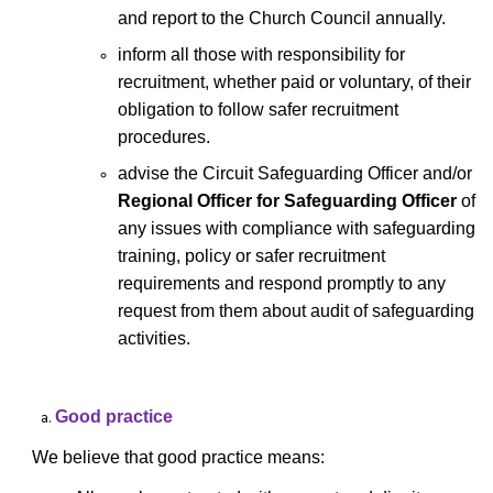
and report to the Church Council annually.
inform all those with responsibility for
recruitment, whether paid or voluntary, of their
obligation to follow safer recruitment
procedures.
advise the Circuit Safeguarding Officer and/or
Regional Officer for Safeguarding Officer
of
any issues with compliance with safeguarding
training, policy or safer recruitment
requirements and respond promptly to any
request from them about audit of safeguarding
activities.
Good practice
We believe that good practice means: