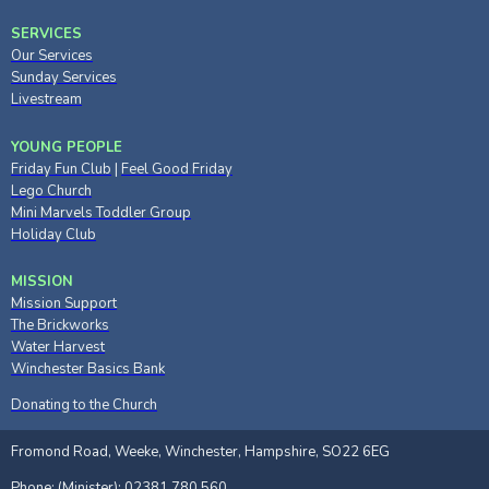
SERVICES
Our Services
Sunday Services
Livestream
YOUNG PEOPLE
Friday Fun Club
|
Feel Good Friday
Lego Church
Mini Marvels Toddler Group
Holiday Club
MISSION
Mission Support
The Brickworks
Water Harvest
Winchester Basics Bank
Donating to the Church
Fromond Road, Weeke, Winchester, Hampshire, SO22 6EG
Phone: (Minister): 02381 780 560