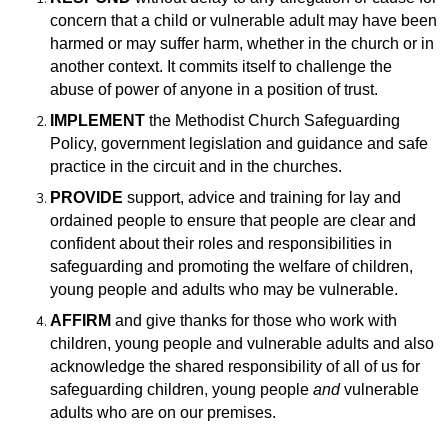
concern that a child or vulnerable adult may have been
harmed or may suffer harm, whether in the church or in
another context. It commits itself to challenge the
abuse of power of anyone in a position of trust.
IMPLEMENT
the Methodist Church Safeguarding
Policy, government legislation and guidance and safe
practice in the circuit and in the churches.
PROVIDE
support, advice and training for lay and
ordained people to ensure that
people are clear and
confident about their roles and responsibilities in
safeguarding and promoting the welfare of children,
young people and adults who may be vulnerable.
AFFIRM
and give thanks for those who work with
children, young people and vulnerable adults and also
acknowledge the shared responsibility of all of us for
safeguarding children, young people
and
vulnerable
adults who are on our premises.