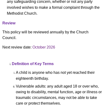
any safeguarding concern, whether or not any party
involved wishes to make a formal complaint through the
Methodist Church.
Review
This policy will be reviewed annually by the Church
Council.
Next review date:
October 2026
Definition of Key Terms
A child is anyone who has not yet reached their
eighteenth birthday.
Vulnerable adults: any adult aged 18 or over who,
owing to disability, mental function, age or illness or
traumatic circumstances, may not be able to take
care or protect themselves.