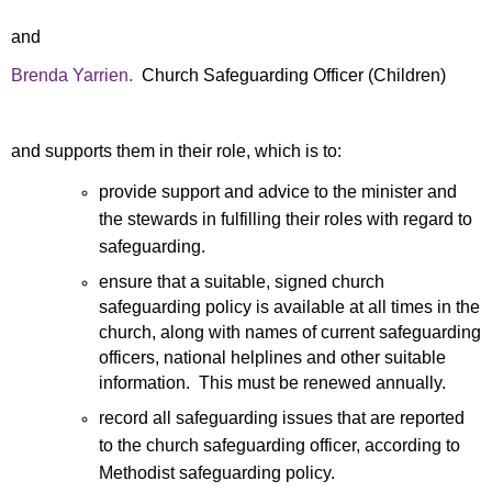
and
Brenda Yarrien.
Church Safeguarding Officer (Children)
and supports them
in their
role, which is to:
provide support and advice to the minister and
the stewards in fulfilling their roles with regard to
safeguarding.
ensure that a suitable, signed church
safeguarding policy is available at all times in the
church, along with names of current safeguarding
officers, national helplines and other suitable
information. This must be renewed annually.
record all safeguarding issues that are reported
to the church safeguarding officer, according to
Methodist safeguarding policy.