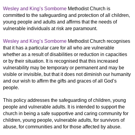
Wesley and King’s Somborne
Methodist Church is
committed to the safeguarding and protection of all children,
young people and adults and affirms that the needs of
vulnerable individuals at risk are paramount.
Wesley and King’s Somborne
Methodist Church recognises
that it has a particular care for all who are vulnerable
whether as a result of disabilities or reduction in capacities
or by their situation. It is recognised that this increased
vulnerability may be temporary or permanent and may be
visible or invisible, but that it does not diminish our humanity
and our wish to affirm the gifts and graces of all God’s
people.
This policy addresses the safeguarding of children, young
people and vulnerable adults. It is intended to support the
church in being a safe supportive and caring community for
children, young people, vulnerable adults, for survivors of
abuse, for communities and for those affected by abuse.