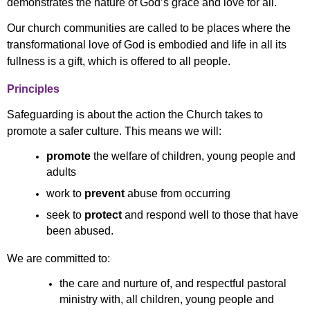
demonstrates the nature of God’s grace and love for all.
Our church communities are called to be places where the
transformational love of God is embodied and life in all its
fullness is a gift, which is offered to all people.
Principles
Safeguarding is about the action the Church takes to
promote a safer culture. This means we will:
promote
the welfare of children, young people and
adults
work to
prevent
abuse from occurring
seek to
protect
and respond well to those that have
been abused.
We are committed to:
the care and nurture of, and respectful pastoral
ministry with, all children, young people and