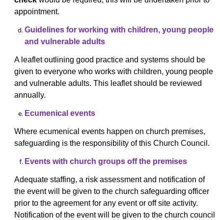
appointment.
Guidelines for working with children, young people
and vulnerable adults
A leaflet outlining good practice and systems should be
given to everyone who works with children, young people
and vulnerable adults. This leaflet should be reviewed
annually.
Ecumenical events
Where ecumenical events happen on church premises,
safeguarding is the responsibility of this Church Council.
Events with church groups off the premises
Adequate staffing, a risk assessment and notification of
the event will be given to the church safeguarding officer
prior to the agreement for any event or off site activity.
Notification of the event will be given to the church council