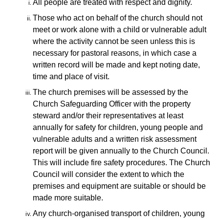
All people are treated with respect and dignity.
Those who act on behalf of the church should not
meet or work alone with a child or vulnerable adult
where the activity cannot be seen unless this is
necessary for pastoral reasons, in which case a
written record
will be made and kept noting date,
time and place of visit.
The church premises will be assessed by the
Church Safeguarding Officer with the property
steward and/or their representatives at least
annually for safety for children, young people and
vulnerable adults and
a written risk assessment
report will be given annually to the Church Council.
This will include fire safety procedures. The Church
Council will consider the extent to which the
premises and equipment are suitable or should be
made more suitable.
Any church-organised transport of children,
young