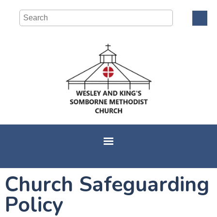
Church Safeguarding
Policy