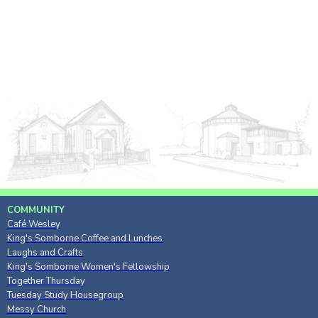
COMMUNITY
Café Wesley
King's Somborne Coffee and Lunches
Laughs and Crafts
King's Somborne Women's Fellowship
Together Thursday
Tuesday Study Housegroup
Messy Church