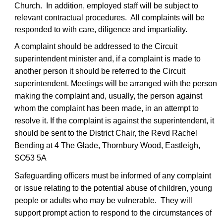
Church. In addition, employed staff will be subject to
relevant contractual procedures. All complaints will be
responded to with care, diligence and impartiality.
A complaint should be addressed to the Circuit
superintendent minister and, if a complaint is made to
another person it should be referred to the Circuit
superintendent. Meetings will be arranged with the person
making the complaint and, usually, the person against
whom the complaint has been made, in an attempt to
resolve it. If the complaint is against the superintendent, it
should be sent to the District Chair, the Revd Rachel
Bending at 4 The Glade, Thornbury Wood, Eastleigh,
SO53 5A
Safeguarding officers must be informed of any complaint
or issue relating to the potential abuse of children, young
people or adults who may be vulnerable. They will
support prompt action to respond to the circumstances of