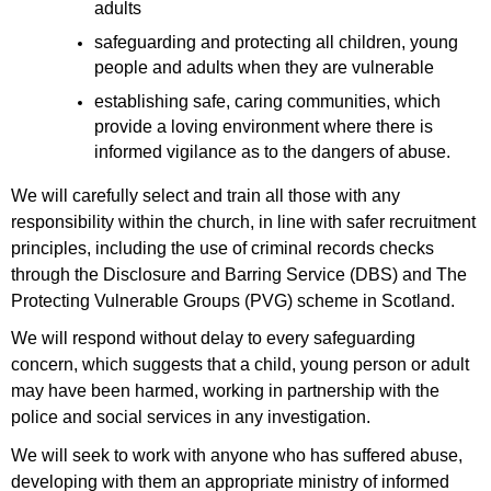
adults
safeguarding and protecting all children, young
people and adults when they are vulnerable
establishing safe, caring communities, which
provide a loving environment where there is
informed vigilance as to the dangers of abuse.
We will carefully select and train all those with any
responsibility within the church, in line with safer recruitment
principles, including the use of criminal records checks
through the Disclosure and Barring Service (DBS) and The
Protecting Vulnerable Groups (PVG) scheme in Scotland.
We will respond without delay to every safeguarding
concern, which suggests that a child, young person or adult
may have been harmed, working in partnership with the
police and social services in any investigation.
We will seek to work with anyone who has suffered abuse,
developing with them an appropriate ministry of informed