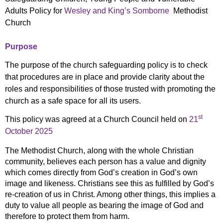
Adults Policy for
Wesley and King’s Somborne
Methodist
Church
Purpose
The purpose of the church safeguarding policy is to check
that procedures are in place and provide clarity about the
roles and responsibilities of those trusted with promoting the
church as a safe space for all its users.
st
This policy was agreed at a Church Council held on
21
October 2025
The Methodist Church, along with the whole Christian
community, believes each person has a value and dignity
which comes directly from God’s creation in God’s own
image and likeness. Christians see this as fulfilled by God’s
re-creation of us in Christ. Among other things, this implies a
duty to value all people as bearing the image of God and
therefore to protect them from harm.