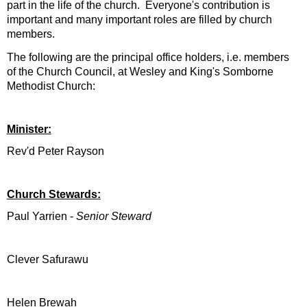
part in the life of the church. Everyone's contribution is
important and many important roles are filled by church
members.
The following are the principal office holders, i.e. members
of the Church Council, at Wesley and King's Somborne
Methodist Church:
Minister:
Rev'd Peter Rayson
Church Stewards:
Paul Yarrien -
Senior Steward
Clever Safurawu
Helen Brewah