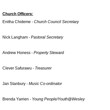
Church Officers:
Enitha Chideme -
Church Council Secretary
Nick Langham -
Pastoral Secretary
Andrew Honess -
Property Steward
Clever Safurawu -
Treasurer
Jan Stanbury -
Music Co-ordinator
Brenda Yarrien -
Young People/Youth@Wesley