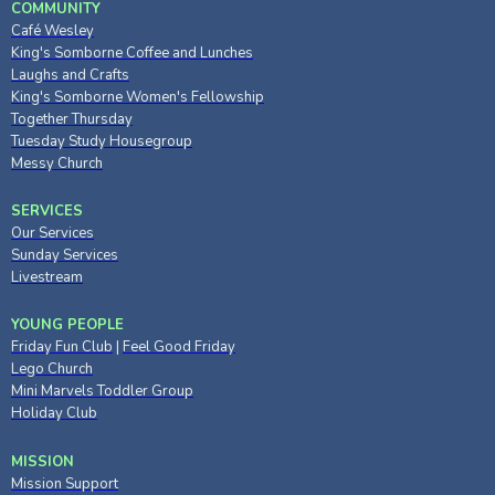
COMMUNITY
Café Wesley
King's Somborne Coffee and Lunches
Laughs and Crafts
King's Somborne Women's Fellowship
Together Thursday
Tuesday Study Housegroup
Messy Church
SERVICES
Our Services
Sunday Services
Livestream
YOUNG PEOPLE
Friday Fun Club
|
Feel Good Friday
Lego Church
Mini Marvels Toddler Group
Holiday Club
MISSION
Mission Support