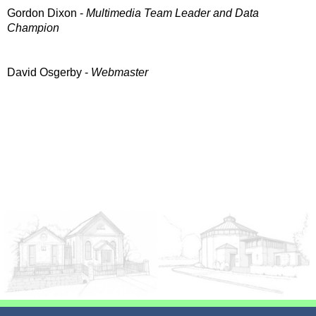
Gordon Dixon -
Multimedia Team Leader and Data
Champion
David Osgerby -
Webmaster