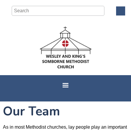
Our Team
As in most Methodist churches, lay people play an important