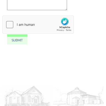
SUBMIT