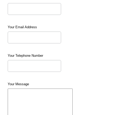
Your Email Address
Your Telephone Number
Your Message