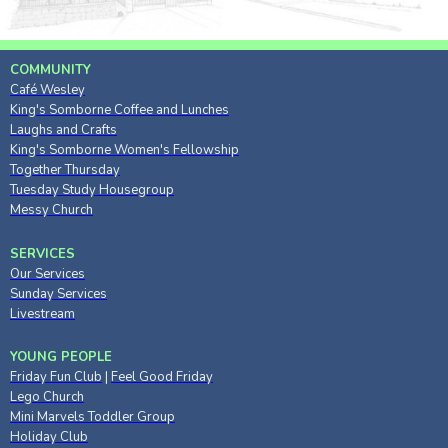
COMMUNITY
Café Wesley
King's Somborne Coffee and Lunches
Laughs and Crafts
King's Somborne Women's Fellowship
Together Thursday
Tuesday Study Housegroup
Messy Church
SERVICES
Our Services
Sunday Services
Livestream
YOUNG PEOPLE
Friday Fun Club
|
Feel Good Friday
Lego Church
Mini Marvels Toddler Group
Holiday Club