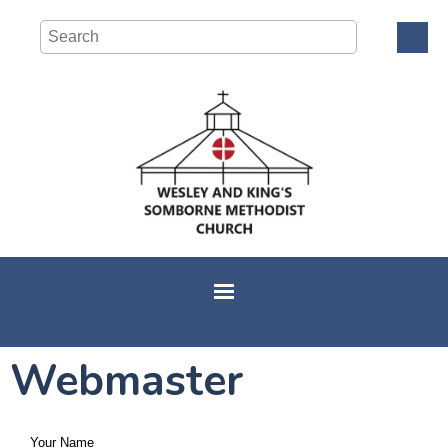
Webmaster
Your Name