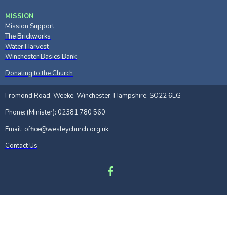
MISSION
Mission Support
The Brickworks
Water Harvest
Winchester Basics Bank
Donating to the Church
Fromond Road, Weeke, Winchester, Hampshire, SO22 6EG
Phone: (Minister): 02381 780 560
Email:
office@wesleychurch.org.uk
Contact Us
Site Map
|
Privacy policy
|
Safeguarding
|
Links
|
Privacy Notice
Powered by Church Edit