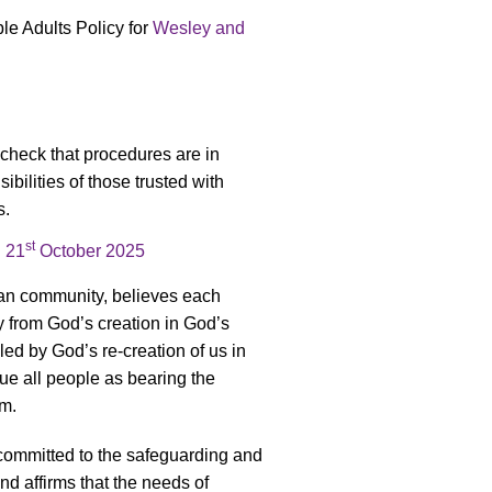
e Adults Policy for
Wesley and
 check that procedures are in
ibilities of those trusted with
s.
st
n
21
October 2025
ian community, believes each
y from God’s creation in God’s
led by God’s re-creation of us in
lue all people as bearing the
rm.
committed to the safeguarding and
nd affirms that the needs of