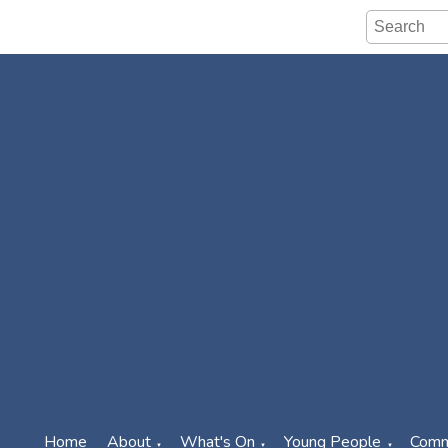
Home
About
What's On
Young People
Comm
▼
▼
▼