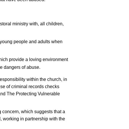
toral ministry with, all children,
, young people and adults when
hich provide a loving environment
he dangers of abuse.
responsibility within the church, in
 use of criminal records checks
and The Protecting Vulnerable
g concern, which suggests that a
 working in partnership with the