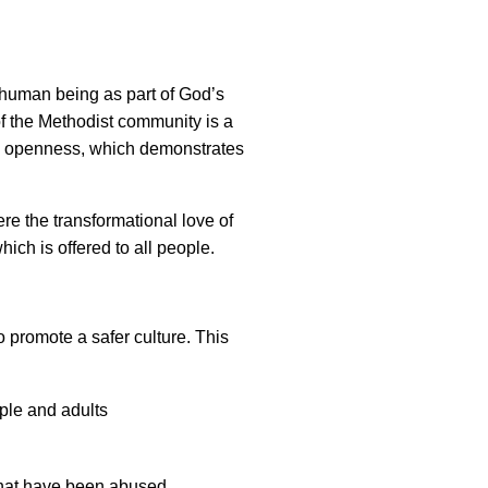
y human being as part of God’s
of the Methodist community is a
nd openness, which demonstrates
e the transformational love of
which is offered to all people.
 promote a safer culture. This
ople and adults
that have been abused.