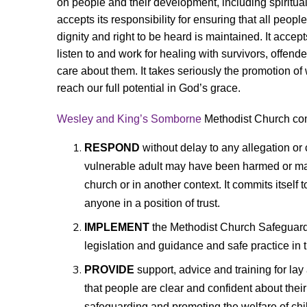
on people and their development, including spiritual
accepts its responsibility for ensuring that all people
dignity and right to be heard is maintained. It accepts
listen to and work for healing with survivors, offe
care about them. It takes seriously the
promotion of 
reach our full potential in God’s grace.
Wesley and King’s Somborne
Methodist Church comm
RESPOND
without delay to any allegation or 
vulnerable adult may have been harmed or may
church or in another context. It commits itself
anyone in a position of trust.
IMPLEMENT
the Methodist Church Safeguard
legislation and guidance and safe practice in t
PROVIDE
support, advice and training for la
that
people are clear and confident about their 
safeguarding and promoting the welfare of chi