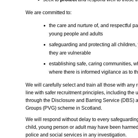
We are committed to:
the care and nurture of, and respectful pas
young people and adults
safeguarding and protecting all children
they are vulnerable
establishing safe, caring communities, w
where there is informed vigilance as to t
We will carefully select and train all those with any 
line with safer recruitment principles, including the
through the Disclosure and Barring Service (DBS) 
Groups (PVG) scheme in Scotland.
We will respond without delay to every safeguardin
child, young person or adult may have been harmed,
police and social services in any investigation.