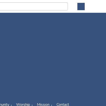
unity
Worship
Mission
Contact
▼
▼
▼