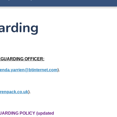
arding
EGUARDING OFFICER:
enda.yarrien@btinternet.com
).
renpack.co.uk
).
UARDING POLICY (updated