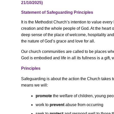
21/10/2025)
Statement of Safeguarding Principles
It is the Methodist Church’s intention to value ever
creation and the whole people of God. At the heart 
deep sense of the place of welcome, hospitality a
the nature of God’s grace and love for all.
Our church communities are called to be places wher
God is embodied and life in all its fullness is a gift, 
Principles
Safeguarding is about the action the Church takes to
means we will:
promote
the welfare of children, young pe
work to
prevent
abuse from occurring
seek to
protect
and respond well to those 