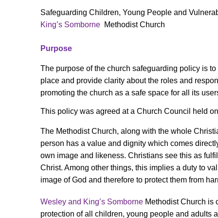
Safeguarding Children, Young People and Vulnerabl
King’s Somborne
Methodist Church
Purpose
The purpose of the church safeguarding policy is to
place and provide clarity about the roles and respons
promoting the church as a safe space for all its user
This policy was agreed at a Church Council held o
The Methodist Church, along with the whole Christ
person has a value and dignity which comes directl
own image and likeness. Christians see this as fulfil
Christ. Among other things, this implies a duty to va
image of God and therefore to protect them from ha
Wesley and King’s Somborne
Methodist Church is 
protection of all children, young people and adults a