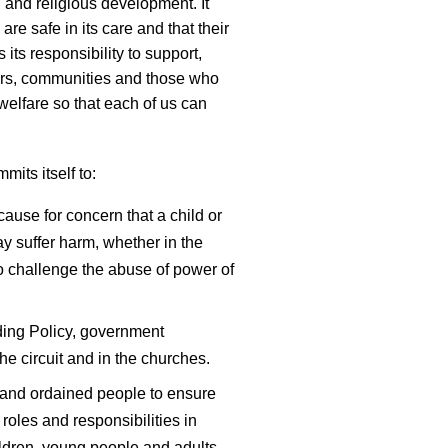
 and religious development. It
 are safe in its care and that their
 its responsibility to support,
nders, communities and those who
welfare so that each of us can
its itself to:
cause for concern that a child or
 suffer harm, whether in the
 to challenge the abuse of power of
ing Policy, government
he circuit and in the churches.
y and ordained people to ensure
roles and responsibilities in
ldren, young people and adults