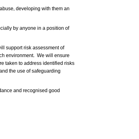
 abuse, developing with them an
ially by anyone in a position of
ll support risk assessment of
rch environment. We will ensure
e taken to address identified risks
 and the use of safeguarding
guidance and recognised good