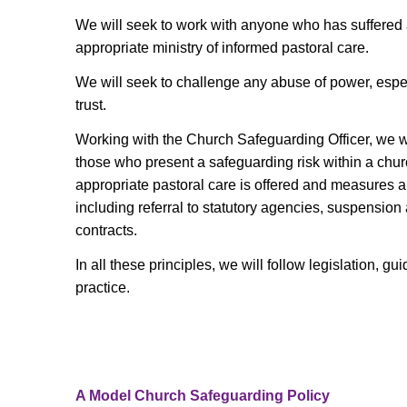
We will seek to work with anyone who has suffered
appropriate ministry of informed pastoral care.
We will seek to challenge any abuse of power, espec
trust.
Working with the Church Safeguarding Officer, we wi
those who present a safeguarding risk within a chu
appropriate pastoral care is offered and measures ar
including referral to statutory agencies, suspension
contracts.
In all these principles, we will follow legislation, 
practice.
A Model Church Safeguarding Policy