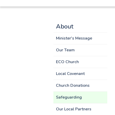
About
Minister's Message
Our Team
ECO Church
Local Covenant
Church Donations
Safeguarding
Our Local Partners