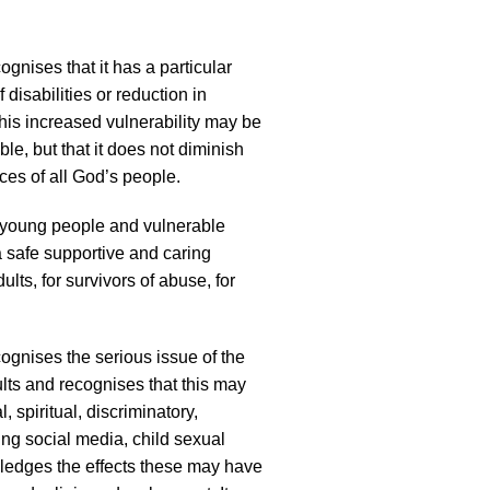
gnises that it has a particular
 disabilities or reduction in
 this increased vulnerability may be
le, but that it does not diminish
ces of all God’s people.
, young people and vulnerable
 a safe supportive and caring
lts, for survivors of abuse, for
ognises the serious issue of the
lts and recognises that this may
, spiritual, discriminatory,
ing social media, child sexual
owledges the effects these may have