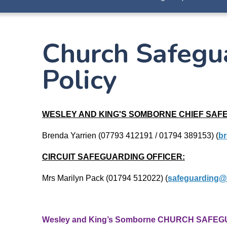
Church Safegu
Policy
WESLEY AND KING'S SOMBORNE CHIEF SAF
Brenda Yarrien (07793 412191 / 01794 389153)
(
br
CIRCUIT SAFEGUARDING OFFICER:
Mrs Marilyn Pack (01794 512022) (
safeguarding@
Wesley and King’s Somborne CHURCH SAFEG