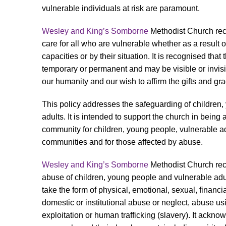
vulnerable individuals at risk are paramount.
Wesley and King’s Somborne
Methodist Church reco
care for all who are vulnerable whether as a result of
capacities or by their situation. It is recognised that
temporary or permanent and may be visible or invisib
our humanity and our wish to affirm the gifts and gra
This policy addresses the safeguarding of children
adults. It is intended to support the church in being
community for children, young people, vulnerable adu
communities and for those affected by abuse.
Wesley and King’s Somborne
Methodist Church rec
abuse of children, young people and vulnerable adu
take the form of physical, emotional, sexual, financial
domestic or institutional abuse or neglect, abuse us
exploitation or human trafficking (slavery). It ackn