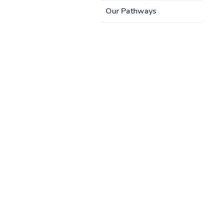
Our Pathways